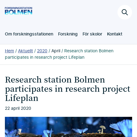
Hoppa
Forskningsstation
till
Sök
Bolmen
huvudinnehållet
på
webb
Om forskningsstationen
Forskning
För skolor
Kontakt
Du
Hem
Aktuellt
2020
April
Research station Bolmen
är
participates in research project Lifeplan
här:
Research station Bolmen
participates in research project
Lifeplan
22 april 2020