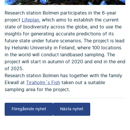
Research station Bolmen participates in the 6-year
project
Lifeplan
, which aims to establish the current
state of biodiversity across the globe, and to use the
insights for generating accurate predictions of its
future state under future scenarios. The project is lead
by Helsinki University in Finland, where 100 locations
in the world will conduct landbased sampling. The
project will start in autumn of 2020 and end in the end
of 2025.
Research station Bolmen has together with the family
Ekwall at
Tiraholm´s Fish
taken out a suitable
sampling area for the project.
Föregående nyhet
Nästa nyhet