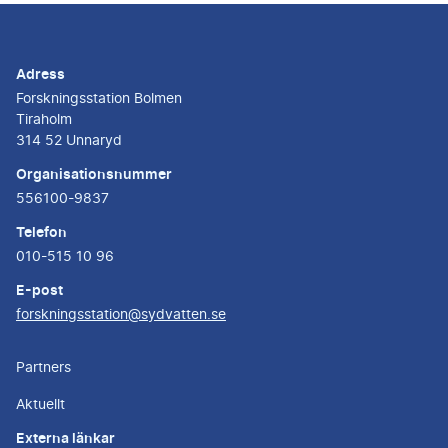
Adress
Forskningsstation Bolmen
Tiraholm
314 52 Unnaryd
Organisationsnummer
556100-9837
Telefon
010-515 10 96
E-post
forskningsstation@sydvatten.se
Partners
Aktuellt
Externa länkar