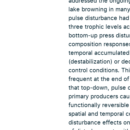
addressed the ongoing 
lake browning in many 
pulse disturbance had
three trophic levels a
bottom‐up press dist
composition responses
temporal accumulated 
(destabilization) or d
control conditions. Th
frequent at the end of
that top‐down, pulse d
primary producers cau
functionally reversibl
spatial and temporal 
disturbance effects o