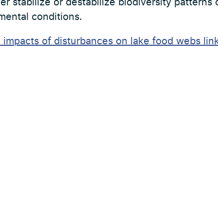
er stabilize or destabilize biodiversity patterns
mental conditions.
e impacts of disturbances on lake food webs link
es
Externa länkar
Sydvatten
Sweden Water Research