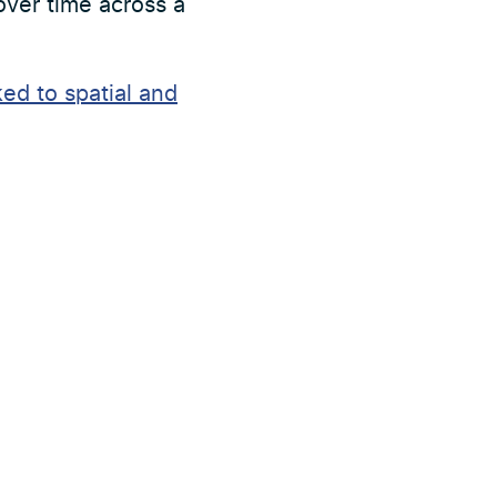
 over time across a
ed to spatial and
Nästa nyhet