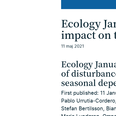
Ecology Ja
impact on 
11 maj 2021
Ecology Janua
of disturbanc
seasonal dep
First published:
11 Jan
Pablo Urrutia‐Cordero,
Stefan Bertilsson, Bia