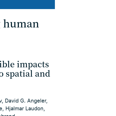
ng human
ible impacts
o spatial and
v, David G. Angeler,
ne, Hjalmar Laudon,