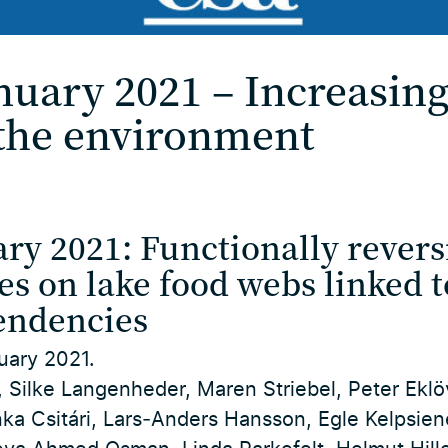
nuary 2021 – Increasi
the environment
ry 2021: Functionally revers
es on lake food webs linked t
endencies
uary 2021.
 Silke Langenheder, Maren Striebel, Peter Eklö
nka Csitári, Lars‐Anders Hansson, Egle Kelpsie