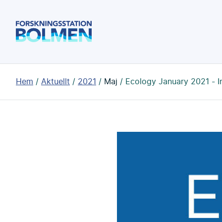
Hoppa
till
Forskningsstation
huvudinnehållet
Bolmen
Du
Hem
Aktuellt
2021
Maj
Ecology January 2021 - I
är
här: