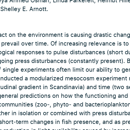
ya Ahmed Osman, Linda Parkefelt, Helmut Hill
Shelley E. Arnott.
ct on the environment is causing drastic chang
revail over time. Of increasing relevance is to
ogical responses to pulse disturbances (short d
going press disturbances (constantly present).
 single experiments often limit our ability to ge
onducted a modularized mesocosm experiment r
titudinal gradient in Scandinavia) and time (two 
eneral predictions on how the functioning and
 communities (zoo‐, phyto‐ and bacterioplankto
ther in isolation or combined with press disturb
short‐term changes in fish presence, and as pr