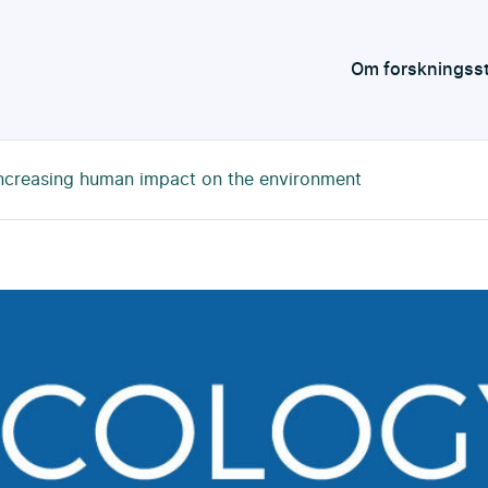
Om forskningss
ncreasing human impact on the environment