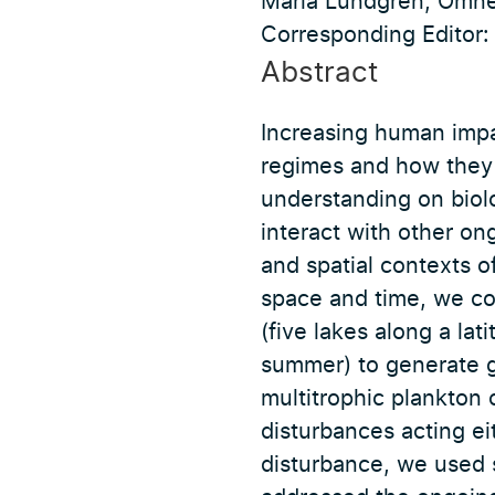
Maria Lundgren, Omne
Corresponding Editor: 
Abstract
Increasing human impa
regimes and how they p
understanding on biol
interact with other on
and spatial contexts of
space and time, we c
(five lakes along a la
summer) to generate g
multitrophic plankton
disturbances acting ei
disturbance, we used 