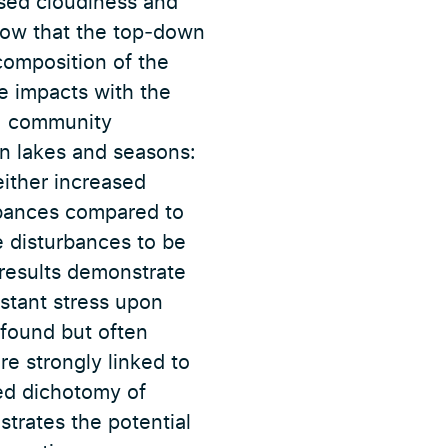
ased cloudiness and
show that the top‐down
composition of the
ve impacts with the
, community
n lakes and seasons:
ither increased
urbances compared to
e disturbances to be
 results demonstrate
nstant stress upon
found but often
re strongly linked to
ied dichotomy of
trates the potential