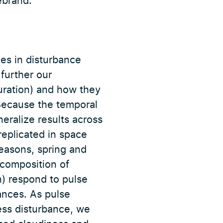
ebrand.
es in disturbance
 further our
uration) and how they
 Because the temporal
neralize results across
eplicated in space
seasons, spring and
 composition of
n) respond to pulse
ances. As pulse
ess disturbance, we