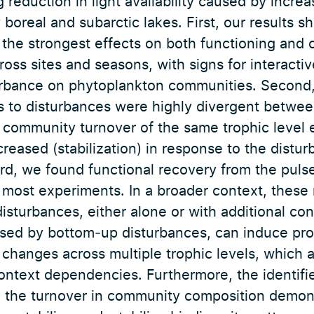
reduction in light availability caused by incre
boreal and subarctic lakes. First, our results 
 the strongest effects on both functioning and 
cross sites and seasons, with signs for interacti
urbance on phytoplankton communities. Second
 to disturbances were highly divergent betwee
community turnover of the same trophic level e
ecreased (stabilization) in response to the dist
ird, we found functional recovery from the puls
 most experiments. In a broader context, these
isturbances, either alone or with additional co
sed by bottom‐up disturbances, can induce pro
e changes across multiple trophic levels, which a
context dependencies. Furthermore, the identif
n the turnover in community composition demons