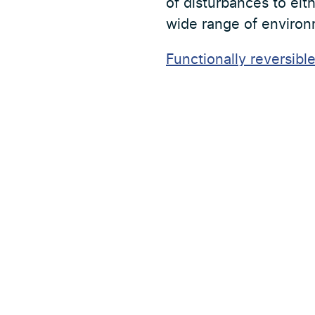
of disturbances to eith
wide range of environ
Functionally reversibl
seasonal dependenci
Föregående nyhet
Adress
Partners
Forskningsstation Bolmen
Aktuellt
Tiraholm
314 52 Unnaryd